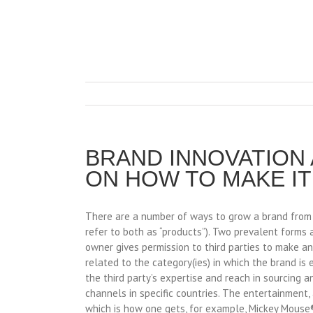
BRAND INNOVATION
ON HOW TO MAKE I
There are a number of ways to grow a brand from its
refer to both as “products”). Two prevalent forms 
owner gives permission to third parties to make a
related to the category(ies) in which the brand is
the third party’s expertise and reach in sourcing a
channels in specific countries. The entertainment, 
which is how one gets, for example, Mickey Mouse