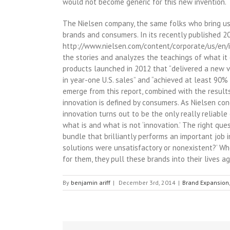
would not become generic for this new invention.
The Nielsen company, the same folks who bring us 
brands and consumers. In its recently published 20
http://www.nielsen.com/content/corporate/us/en/in
the stories and analyzes the teachings of what i
products launched in 2012 that “delivered a new v
in year-one U.S. sales” and “achieved at least 90%
emerge from this report, combined with the results
innovation is defined by consumers. As Nielsen co
innovation turns out to be the only really reliabl
what is and what is not ‘innovation.’ The right que
bundle that brilliantly performs an important job 
solutions were unsatisfactory or nonexistent?’ Wh
for them, they pull these brands into their lives a
By
benjamin ariff
|
December 3rd, 2014
|
Brand Expansion