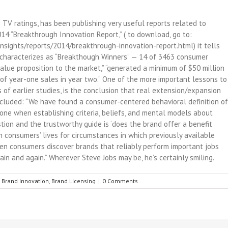
TV ratings, has been publishing very useful reports related to
14 “Breakthrough Innovation Report,” ( to download, go to:
sights/reports/2014/breakthrough-innovation-report.html) it tells
t characterizes as “Breakthough Winners” — 14 of 3463 consumer
alue proposition to the market,” “generated a minimum of $50 million
 of year-one sales in year two.” One of the more important lessons to
 of earlier studies, is the conclusion that real extension/expansion
ncluded: “We have found a consumer-centered behavioral definition of
e one when establishing criteria, beliefs, and mental models about
stion and the trustworthy guide is ‘does the brand offer a benefit
in consumers’ lives for circumstances in which previously available
en consumers discover brands that reliably perform important jobs
gain and again.” Wherever Steve Jobs may be, he’s certainly smiling.
,
Brand Innovation
,
Brand Licensing
|
0 Comments