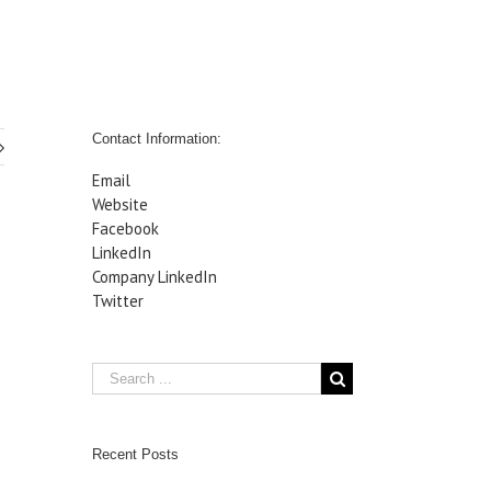
Contact Information:
Email
Website
Facebook
LinkedIn
Company LinkedIn
Twitter
Recent Posts