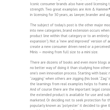
Iconic consumer brands also have used licensing t
strength. Two great examples are Arm & Hammer® ai
in licensing for 30 years, as lawyer, brander and ag
The subject of today’s post is the other major mod
into new categories, brand extension occurs when 
product line within that category or to an entirel
expansion”). Not a “new and improved” version of a
create a new consumer driven need or a perceived
Minis — moving from full size to a mini size.
There are dozens of books and even more blogs ab
no better way of doing it than studying how others
one’s own innovation process. Starting with basic 
“zagging” when others are zigging (his book “Zag” i
the learnings from real examples helps to frame a 
And of course there are the important legal consi
the extended product is available for use and subj
marketed. Or deciding not to seek protection for
popularly known as “polyester” it decided to giv