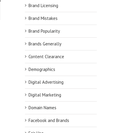
PE!
Brand Licensing
Brand Mistakes
Brand Popularity
Brands Generally
Content Clearance
Demographics
Digital Advertising
Digital Marketing
Domain Names
Facebook and Brands