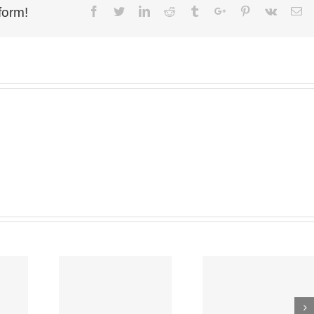
form!
Facebook
Twitter
Linkedin
Reddit
Tumblr
Google+
Pinterest
Vk
Em
NG ON,
BEST NEW
UP
YBOY
BRAND OF