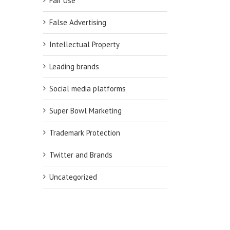
Fair Use
False Advertising
Intellectual Property
Leading brands
Social media platforms
Super Bowl Marketing
Trademark Protection
Twitter and Brands
Uncategorized