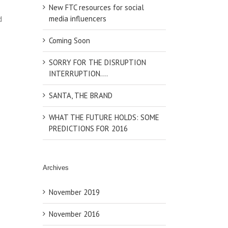
New FTC resources for social
media influencers
d
Coming Soon
SORRY FOR THE DISRUPTION
INTERRUPTION….
SANTA, THE BRAND
WHAT THE FUTURE HOLDS: SOME
PREDICTIONS FOR 2016
Archives
November 2019
November 2016