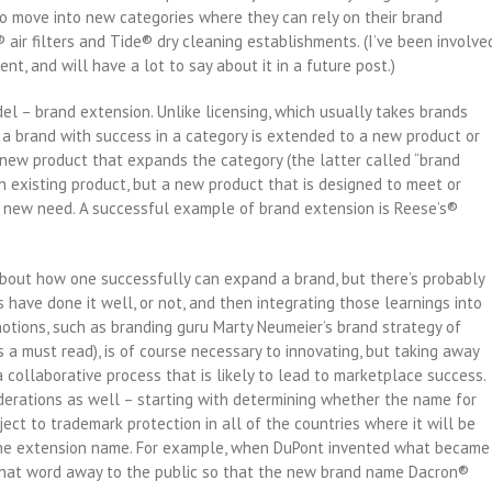
o move into new categories where they can rely on their brand
r filters and Tide® dry cleaning establishments. (I’ve been involve
ent, and will have a lot to say about it in a future post.)
el – brand extension. Unlike licensing, which usually takes brands
a brand with success in a category is extended to a new product or
y new product that expands the category (the latter called “brand
n existing product, but a new product that is designed to meet or
 new need. A successful example of brand extension is Reese’s®
out how one successfully can expand a brand, but there’s probably
 have done it well, or not, and then integrating those learnings into
notions, such as branding guru Marty Neumeier’s brand strategy of
s a must read), is of course necessary to innovating, but taking away
collaborative process that is likely to lead to marketplace success.
derations as well – starting with determining whether the name for
ect to trademark protection in all of the countries where it will be
 the extension name. For example, when DuPont invented what became
e that word away to the public so that the new brand name Dacron®