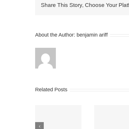
Share This Story, Choose Your Plat
About the Author:
benjamin ariff
Related Posts
WHAT THE
New FTC
MOVI
FUTURE
esources for
PLA