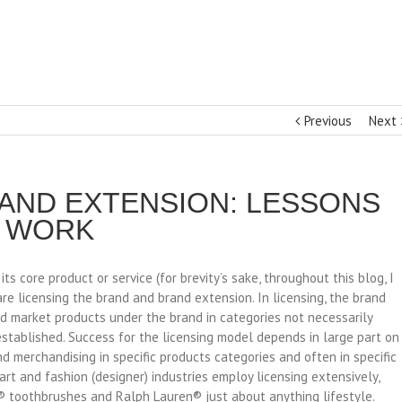
Previous
Next
 AND EXTENSION: LESSONS
T WORK
 core product or service (for brevity’s sake, throughout this blog, I
are licensing the brand and brand extension. In licensing, the brand
nd market products under the brand in categories not necessarily
 established. Success for the licensing model depends in large part on
nd merchandising in specific products categories and often in specific
art and fashion (designer) industries employ licensing extensively,
® toothbrushes and Ralph Lauren® just about anything lifestyle.