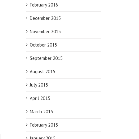
February 2016
December 2015
November 2015
October 2015
September 2015
August 2015
July 2015
April 2015
March 2015
February 2015
January 2015