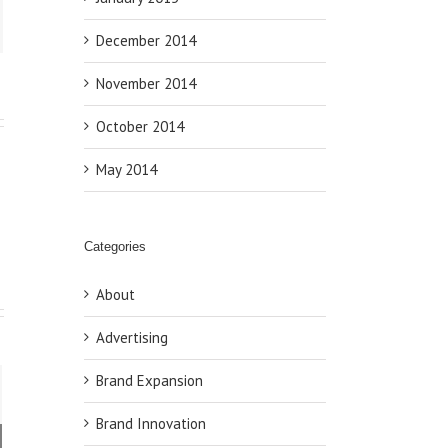
ail
December 2014
November 2014
October 2014
May 2014
Categories
About
Advertising
Brand Expansion
Brand Innovation